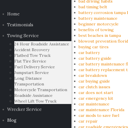
bad driving habits
bad timing belt
battery corrosion tampa 
Home
battery maintenance
beginner motorcycle
Testimonials
benefits of towing
Towing Service
best beaches in tampa
blowout prevention flori
24 Hour Roadside Assistance
buying car tires
Accident Recovery
car battery
Flatbed Tow Truck
car battery guide
Flat Tire Service
car battery maintenance f
Fuel Delivery Service
car battery replacement 
Jumpstart Service
car breakdown
Long Distance
car buying guide
Transportation
car clutch issues
Motorcycle Transportation
car does not start
Roadside Assistance
car emergency kit
Wheel Lift Tow Truck
car maintenance
Wrecker Service
car maintenance Florida
car mods to save fuel
Blog
car repair
car roadside emergencies