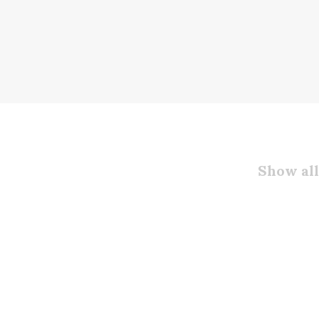
Show all