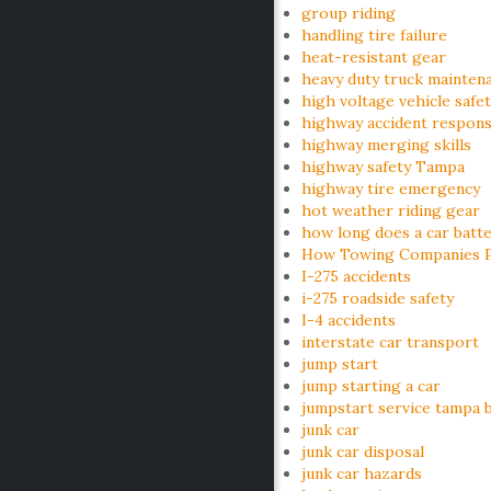
group riding
handling tire failure
heat-resistant gear
heavy duty truck mainten
high voltage vehicle safe
highway accident respon
highway merging skills
highway safety Tampa
highway tire emergency
hot weather riding gear
how long does a car batte
How Towing Companies Pr
I-275 accidents
i-275 roadside safety
I-4 accidents
interstate car transport
jump start
jump starting a car
jumpstart service tampa 
junk car
junk car disposal
junk car hazards