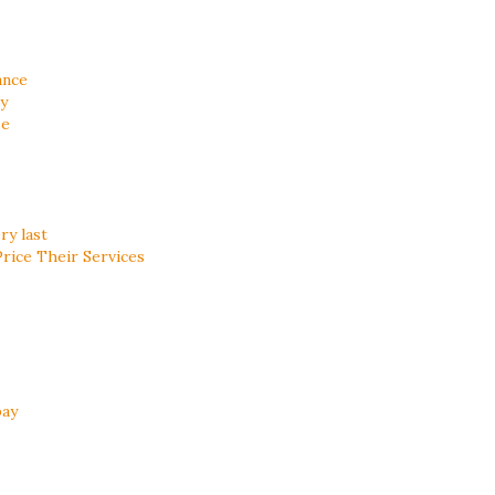
ance
ty
se
ry last
ice Their Services
bay