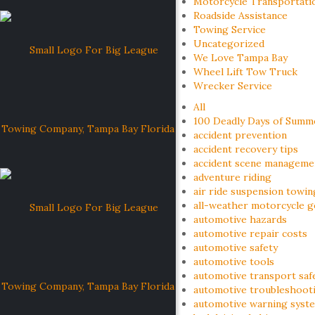
Motorcycle Transportati
Roadside Assistance
Towing Service
Uncategorized
We Love Tampa Bay
Wheel Lift Tow Truck
Wrecker Service
All
100 Deadly Days of Summ
accident prevention
accident recovery tips
accident scene manageme
adventure riding
air ride suspension towin
all-weather motorcycle g
automotive hazards
automotive repair costs
automotive safety
automotive tools
automotive transport saf
automotive troubleshoot
automotive warning syst