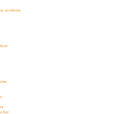
ar accidents
 heat
lems
es
on
a Bay