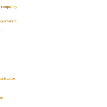
n tampa bay
sportation
e
assistance
es