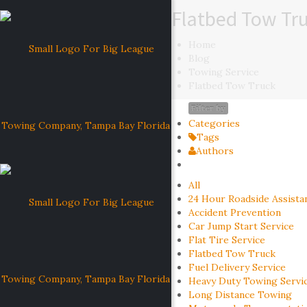
Flatbed Tow Tr
Home
Blog
Towing Service
Flatbed Tow Truck
Filter by
Categories
Tags
Authors
All
24 Hour Roadside Assista
Accident Prevention
Car Jump Start Service
Flat Tire Service
Flatbed Tow Truck
Fuel Delivery Service
Heavy Duty Towing Servi
Long Distance Towing