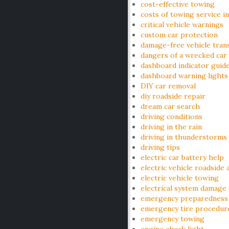
cost-effective towing
costs of towing service i
critical vehicle warnings
custom car protection
damage-free vehicle tran
dangers of a wrecked car
dashboard indicator guid
dashboard warning lights
DIY car removal
diy roadside repair
dream car search
driving conditions
driving in the rain
driving in thunderstorms
driving tips
electric car battery help
electric vehicle roadside 
electric vehicle towing
electrical system damage
emergency preparedness
emergency tire procedur
emergency towing