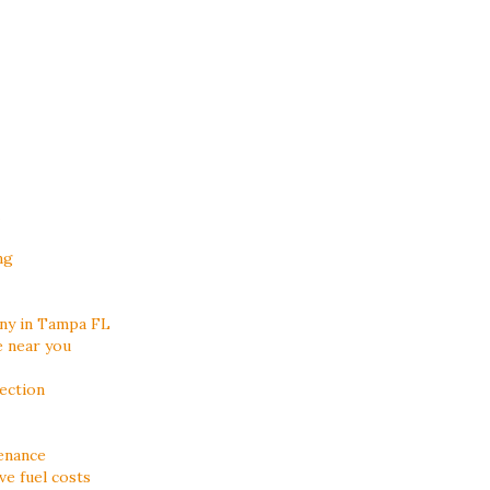
ng
ny in Tampa FL
e near you
ection
enance
e fuel costs