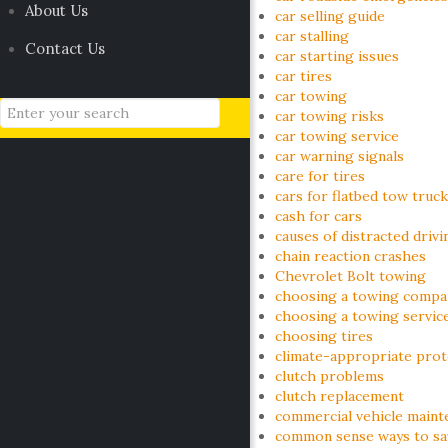
About Us
car selling guide
car stalling
Contact Us
car starting issues
car tires
car towing
car towing risks
car towing service
car warning signals
care for tires
cars for flatbed tow truck
cash for cars
causes of distracted drivi
chain reaction crashes
Chevrolet Bolt towing
choosing a towing compa
choosing a towing servic
choosing tires
climate-appropriate prot
clutch problems
clutch replacement
commercial vehicle maint
common sense ways to sav