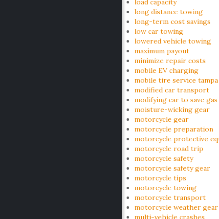
load capacity
long distance towing
long-term cost savings
low car towing
lowered vehicle towing
maximum payout
minimize repair costs
mobile EV charging
mobile tire service tampa
modified car transport
modifying car to save gas
moisture-wicking gear
motorcycle gear
motorcycle preparation
motorcycle protective e
motorcycle road trip
motorcycle safety
motorcycle safety gear
motorcycle tips
motorcycle towing
motorcycle transport
motorcycle weather gear
multi-vehicle crashes