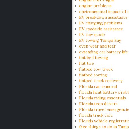
engine check light
engine problems
environmental impact of c
EV breakdown assistance
EV charging problems
EV roadside assistance
EV tow mode
EV towing Tampa Bay
even wear and tear
extending car battery life
flat bed towing
flat tire
flatbed tow truck
flatbed towing
flatbed truck recovery
Florida car removal
florida heat battery prob
Florida riding essentials
Florida teen drivers
Florida travel emergenci
florida truck care
Florida vehicle registrati
free things to do in Tamp