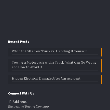
Recent Posts
When to Call a Tow Truck vs. Handling It Yourself
Towing a Motorcycle with a Truck: What Can Go Wrong
and How to Avoid It
Hidden Electrical Damage After Car Accident
Connect With Us
Address:
Big League Towing Company