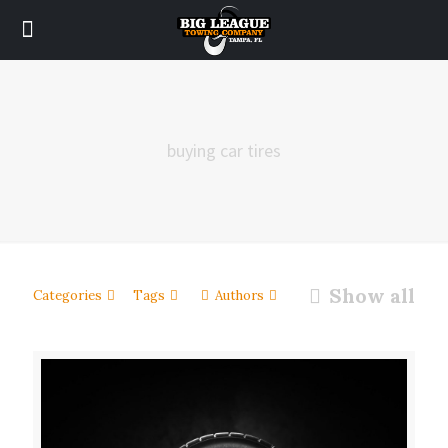
buying car tires
Show all
Categories
Tags
Authors