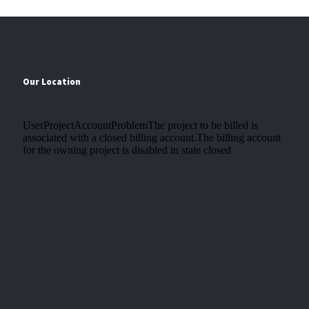
Our Location