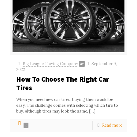
Big League Towing Company
September 9,
at
2022
How To Choose The Right Car
Tires
When you need new car tires, buying them would be
easy. The challenge comes with selecting which tire to
buy. Although tires may look the same,
[…]
Read more
0