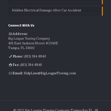
Hidden Electrical Damage After Car Accident
Connect With Us
Address:
Big League Towing Company
401 East Jackson Street #2340E
Tampa, FL 33602
Phone:
(813) 384-8840
Fax:
(813) 384-8848
Email:
HelpLine@BigLeagueTowing.com
© 2022 Big League Towing Company Tampa Bay FL. All