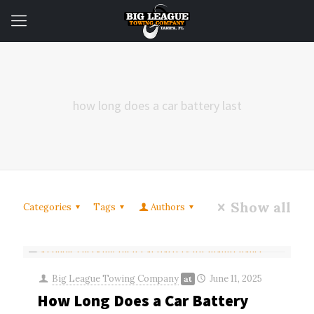
how long does a car battery last
Show all
Categories
Tags
Authors
Big League Towing Company
June 11, 2025
at
How Long Does a Car Battery