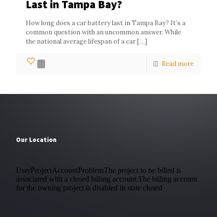
Last in Tampa Bay?
How long does a car battery last in Tampa Bay? It’s a
common question with an uncommon answer. While
the national average lifespan of a car
[…]
Read more
0
Our Location