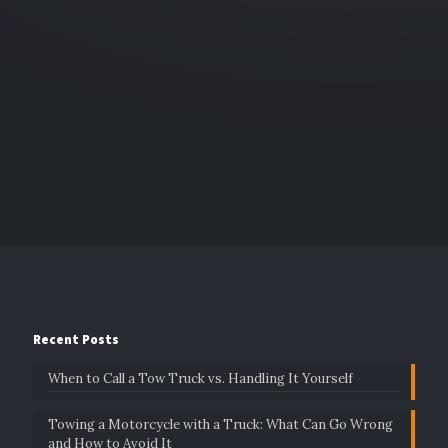
Recent Posts
When to Call a Tow Truck vs. Handling It Yourself
Towing a Motorcycle with a Truck: What Can Go Wrong
and How to Avoid It