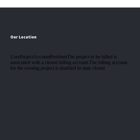
Our Location