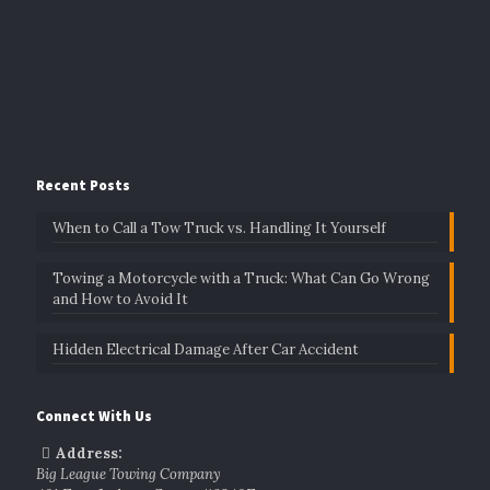
Recent Posts
When to Call a Tow Truck vs. Handling It Yourself
Towing a Motorcycle with a Truck: What Can Go Wrong
and How to Avoid It
Hidden Electrical Damage After Car Accident
Connect With Us
Address:
Big League Towing Company