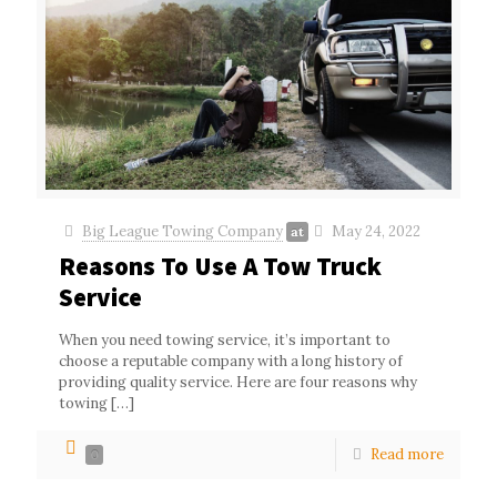
Big League Towing Company
May 24, 2022
at
Reasons To Use A Tow Truck
Service
When you need towing service, it’s important to
choose a reputable company with a long history of
providing quality service. Here are four reasons why
towing
[…]
Read more
0