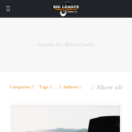
reasons to call tow trucks
Show all
Categories
Tags
Authors