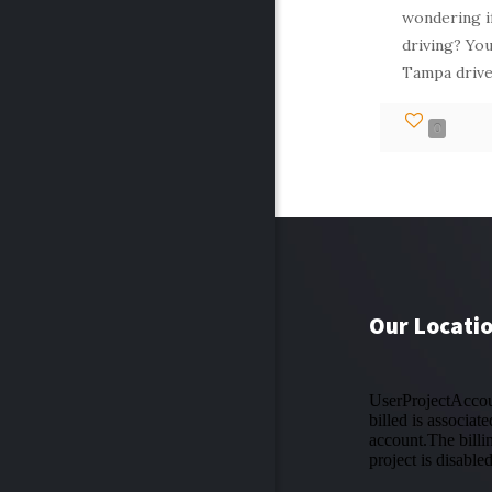
wondering if
driving? You
Tampa drive
0
Our Locati