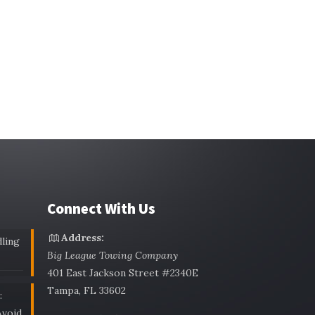
Connect With Us
Address:
ling
Big League Towing Company
401 East Jackson Street #2340E
Tampa, FL 33602
:
void