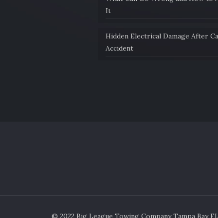
It
Hidden Electrical Damage After C
Accident
© 2022 Big League Towing Company Tampa Bay FL. 