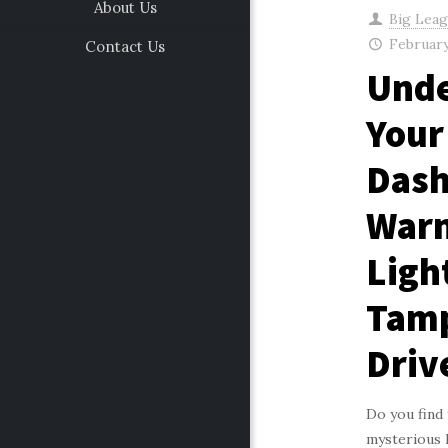
About Us
Big Lea
February
Contact Us
Unde
Your
Das
Warn
Ligh
Tam
Driv
Do you find 
mysterious 