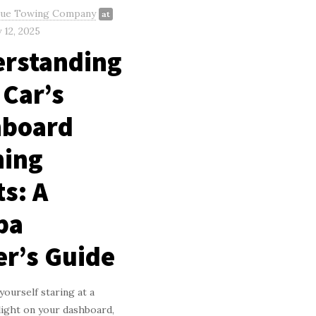
gue Towing Company
at
 12, 2025
rstanding
 Car’s
hboard
ing
ts: A
pa
er’s Guide
yourself staring at a
light on your dashboard,