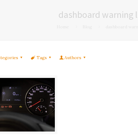
dashboard warning l
Home
Blog
dashboard warn
tegories
Tags
Authors