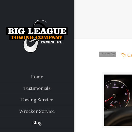
Filter by
Ca
Home
Testimonials
Towing Service
Wrecker Service
Blog