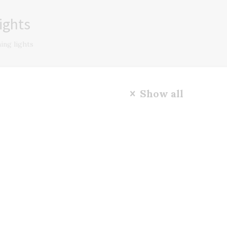
ights
ing lights
Show all