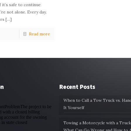
 it’s safe to continue
’re not alone. Every day,
rs
[…]
Read more
on
Recent Posts
When to Call a Tow Truck vs. Hand
It Yourself
Towing a Motorcycle with a Truck
What Can Go Wrong and How to A