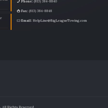
Phone:
(813) 384-8840
Fax:
(813) 384-8848
ar
Email:
HelpLine@BigLeagueTowing.com
All Rights Reserved.