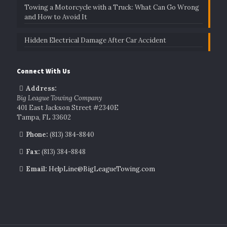
Towing a Motorcycle with a Truck: What Can Go Wrong
and How to Avoid It
Hidden Electrical Damage After Car Accident
Connect With Us
Address:
Big League Towing Company
401 East Jackson Street #2340E
Tampa, FL 33602
Phone:
(813) 384-8840
Fax:
(813) 384-8848
Email:
HelpLine@BigLeagueTowing.com