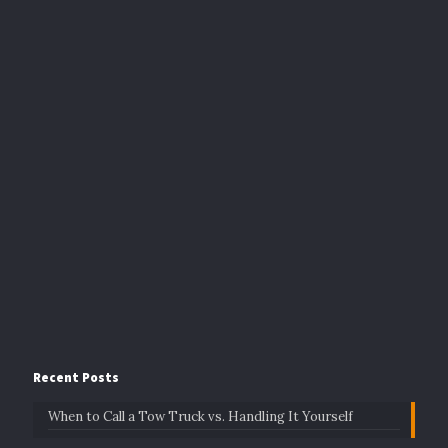
Recent Posts
When to Call a Tow Truck vs. Handling It Yourself