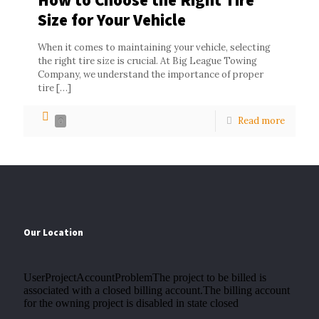
Size for Your Vehicle
When it comes to maintaining your vehicle, selecting
the right tire size is crucial. At Big League Towing
Company, we understand the importance of proper
tire
[…]
Read more
0
Our Location