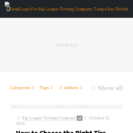
wheel size
Show all
Categories
Tags
Authors
Big League Towing Company
October 21,
at
2024
How to Choose the Right Tire