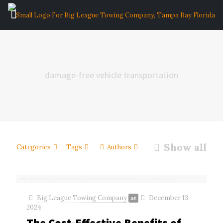
damage-free vehicle transportation
Show all
Categories
Tags
Authors
Big League Towing Company
December 13,
at
2024
The Cost-Effective Benefits of