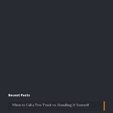
Recent Posts
When to Call a Tow Truck vs. Handling It Yourself