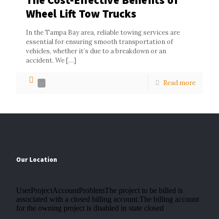
Wheel Lift Tow Trucks
In the Tampa Bay area, reliable towing services are
essential for ensuring smooth transportation of
vehicles, whether it’s due to a breakdown or an
accident. We
[…]
Read more
0
Our Location