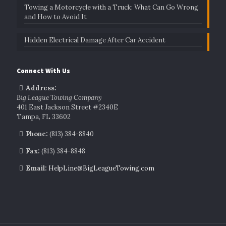
Towing a Motorcycle with a Truck: What Can Go Wrong
and How to Avoid It
Hidden Electrical Damage After Car Accident
Connect With Us
Address:
Big League Towing Company
401 East Jackson Street #2340E
Tampa, FL 33602
Phone:
(813) 384-8840
Fax:
(813) 384-8848
Email:
HelpLine@BigLeagueTowing.com