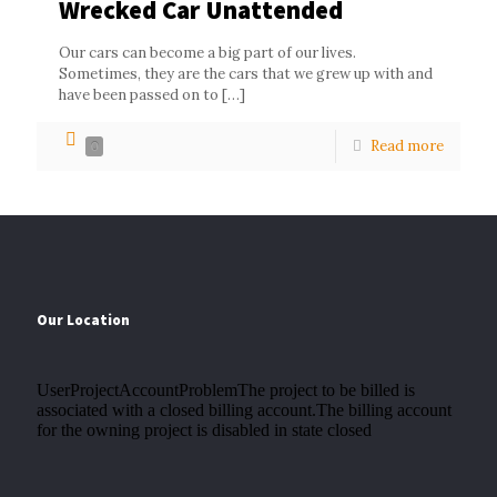
Wrecked Car Unattended
Our cars can become a big part of our lives.
Sometimes, they are the cars that we grew up with and
have been passed on to
[…]
Read more
0
Our Location