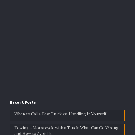
Recent Posts
When to Call a Tow Truck vs. Handling It Yourself
Towing a Motorcycle with a Truck: What Can Go Wrong
and How to Avoid It