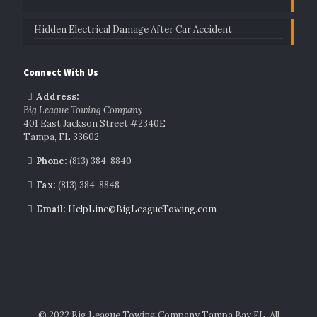
Hidden Electrical Damage After Car Accident
Connect With Us
Address:
Big League Towing Company
401 East Jackson Street #2340E
Tampa, FL 33602
Phone:
(813) 384-8840
Fax:
(813) 384-8848
Email:
HelpLine@BigLeagueTowing.com
© 2022 Big League Towing Company Tampa Bay FL. All