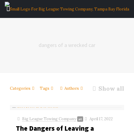
dangers of a wrecked car
Show all
Categories
Tags
Authors
Big League Towing Company
April 17, 2022
at
The Dangers of Leaving a