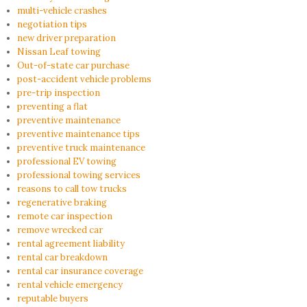
multi-vehicle crashes
negotiation tips
new driver preparation
Nissan Leaf towing
Out-of-state car purchase
post-accident vehicle problems
pre-trip inspection
preventing a flat
preventive maintenance
preventive maintenance tips
preventive truck maintenance
professional EV towing
professional towing services
reasons to call tow trucks
regenerative braking
remote car inspection
remove wrecked car
rental agreement liability
rental car breakdown
rental car insurance coverage
rental vehicle emergency
reputable buyers