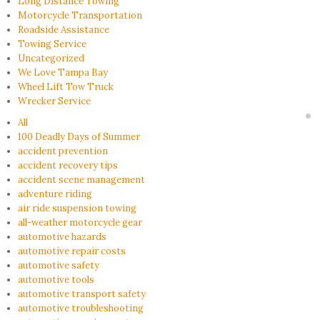
Long Distance Towing
Motorcycle Transportation
Roadside Assistance
Towing Service
Uncategorized
We Love Tampa Bay
Wheel Lift Tow Truck
Wrecker Service
All
100 Deadly Days of Summer
accident prevention
accident recovery tips
accident scene management
adventure riding
air ride suspension towing
all-weather motorcycle gear
automotive hazards
automotive repair costs
automotive safety
automotive tools
automotive transport safety
automotive troubleshooting