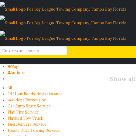
rental agreement liability
Home
Blog
rental agreement liability
Filter by
Categories
Tags
Authors
Show all
All
24 Hour Roadside Assistance
Accident Prevention
Car Jump Start Service
Flat Tire Service
Flatbed Tow Truck
Fuel Delivery Service
Heavy Duty Towing Service