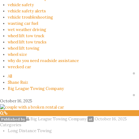
vehicle safety
vehicle safety alerts
vehicle troubleshooting
wasting car fuel
wet weather driving
wheel lift tow truck
wheel lift tow trucks
wheel lift towing
wheel size
why do you need roadside assistance
wrecked car
All
Shane Ruiz
Big League Towing Company
October 16, 2025
Big League Towing Company
October 16, 2025
Published by
at
Categories
Long Distance Towing