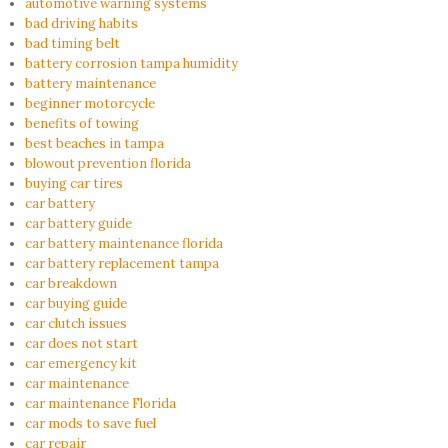
automotive warning systems
bad driving habits
bad timing belt
battery corrosion tampa humidity
battery maintenance
beginner motorcycle
benefits of towing
best beaches in tampa
blowout prevention florida
buying car tires
car battery
car battery guide
car battery maintenance florida
car battery replacement tampa
car breakdown
car buying guide
car clutch issues
car does not start
car emergency kit
car maintenance
car maintenance Florida
car mods to save fuel
car repair