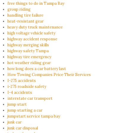
free things to do in Tampa Bay
group riding
handling tire failure
heat-resistant gear
heavy duty truck maintenance
high voltage vehicle safety
highway accident response
highway merging skills
highway safety Tampa
highway tire emergency
hot weather riding gear
how long does a car battery last
How Towing Companies Price Their Services
I-275 accidents
i-275 roadside safety
I-4 accidents
interstate car transport
jump start
jump starting a car
jumpstart service tampa bay
junk car
junk car disposal