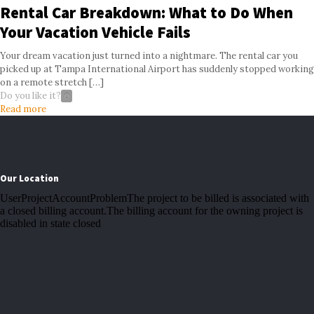
Rental Car Breakdown: What to Do When
Your Vacation Vehicle Fails
Your dream vacation just turned into a nightmare. The rental car you
picked up at Tampa International Airport has suddenly stopped working
on a remote stretch
[…]
Do you like it?
0
Read more
Our Location