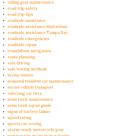
riding gear maintenance
road trip safety
road trip tips
roadside assistance
roadside assistance limitations
roadside assistance Tampa Bay
roadside emergencies
roadside repair
roundabout navigation
route planning
safe driving
safe towing methods
scenic routes
seasonal resident car maintenance
secure vehicle transport
selecting car tires
semi truck maintenance
semi truck repair guide
signs of battery failure
speed rating
sports car towing
storm-ready motorcycle gear
summer tire maintenance florida