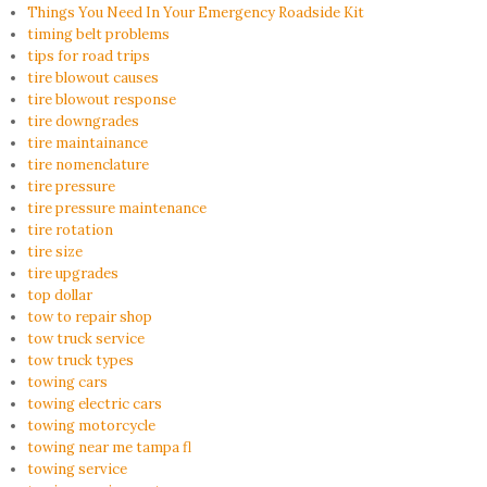
Things You Need In Your Emergency Roadside Kit
timing belt problems
tips for road trips
tire blowout causes
tire blowout response
tire downgrades
tire maintainance
tire nomenclature
tire pressure
tire pressure maintenance
tire rotation
tire size
tire upgrades
top dollar
tow to repair shop
tow truck service
tow truck types
towing cars
towing electric cars
towing motorcycle
towing near me tampa fl
towing service