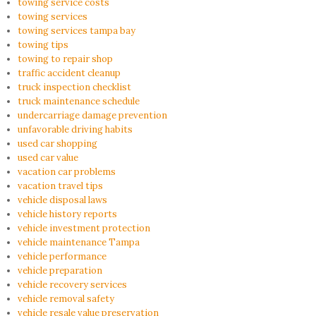
towing service costs
towing services
towing services tampa bay
towing tips
towing to repair shop
traffic accident cleanup
truck inspection checklist
truck maintenance schedule
undercarriage damage prevention
unfavorable driving habits
used car shopping
used car value
vacation car problems
vacation travel tips
vehicle disposal laws
vehicle history reports
vehicle investment protection
vehicle maintenance Tampa
vehicle performance
vehicle preparation
vehicle recovery services
vehicle removal safety
vehicle resale value preservation