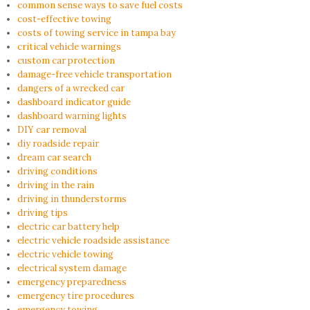
common sense ways to save fuel costs
cost-effective towing
costs of towing service in tampa bay
critical vehicle warnings
custom car protection
damage-free vehicle transportation
dangers of a wrecked car
dashboard indicator guide
dashboard warning lights
DIY car removal
diy roadside repair
dream car search
driving conditions
driving in the rain
driving in thunderstorms
driving tips
electric car battery help
electric vehicle roadside assistance
electric vehicle towing
electrical system damage
emergency preparedness
emergency tire procedures
emergency towing