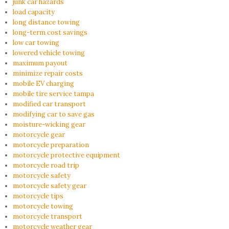
junk car hazards
load capacity
long distance towing
long-term cost savings
low car towing
lowered vehicle towing
maximum payout
minimize repair costs
mobile EV charging
mobile tire service tampa
modified car transport
modifying car to save gas
moisture-wicking gear
motorcycle gear
motorcycle preparation
motorcycle protective equipment
motorcycle road trip
motorcycle safety
motorcycle safety gear
motorcycle tips
motorcycle towing
motorcycle transport
motorcycle weather gear