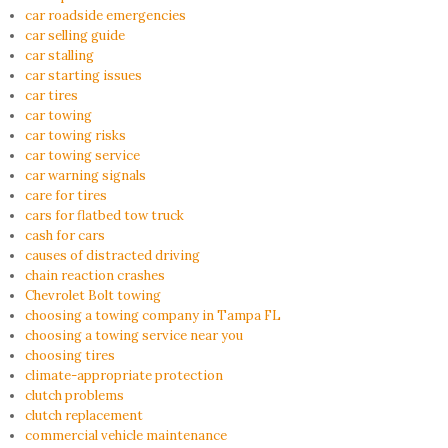
car roadside emergencies
car selling guide
car stalling
car starting issues
car tires
car towing
car towing risks
car towing service
car warning signals
care for tires
cars for flatbed tow truck
cash for cars
causes of distracted driving
chain reaction crashes
Chevrolet Bolt towing
choosing a towing company in Tampa FL
choosing a towing service near you
choosing tires
climate-appropriate protection
clutch problems
clutch replacement
commercial vehicle maintenance