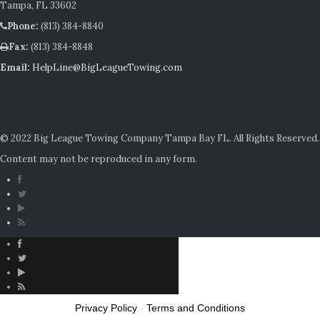
Tampa, FL 33602
Phone:
(813) 384-8840
Fax:
(813) 384-8848
Email:
HelpLine@BigLeagueTowing.com
© 2022 Big League Towing Company Tampa Bay FL. All Rights Reserved.
Content may not be reproduced in any form.
Privacy Policy
-
Terms and Conditions