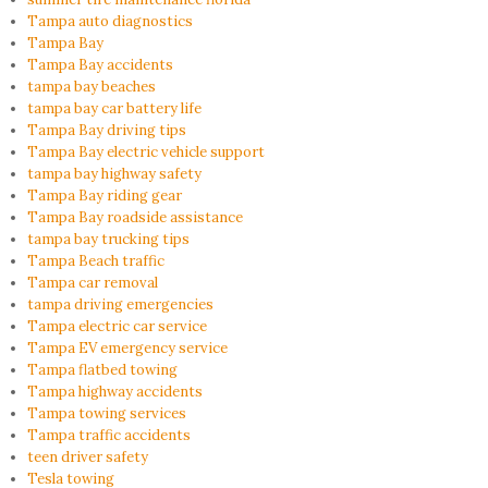
Tampa auto diagnostics
Tampa Bay
Tampa Bay accidents
tampa bay beaches
tampa bay car battery life
Tampa Bay driving tips
Tampa Bay electric vehicle support
tampa bay highway safety
Tampa Bay riding gear
Tampa Bay roadside assistance
tampa bay trucking tips
Tampa Beach traffic
Tampa car removal
tampa driving emergencies
Tampa electric car service
Tampa EV emergency service
Tampa flatbed towing
Tampa highway accidents
Tampa towing services
Tampa traffic accidents
teen driver safety
Tesla towing