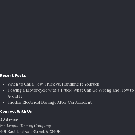
Recent Posts
When to Call a Tow Truck vs. Handling It Yourself
Towing a Motorcycle with a Truck: What Can Go Wrong and How to
Avoid It
Hidden Electrical Damage After Car Accident
Connect With Us
Address:
Big League Towing Company
401 East Jackson Street #2340E