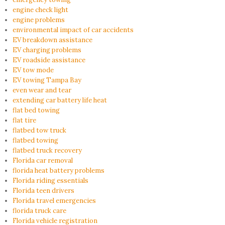
engine check light
engine problems
environmental impact of car accidents
EV breakdown assistance
EV charging problems
EV roadside assistance
EV tow mode
EV towing Tampa Bay
even wear and tear
extending car battery life heat
flat bed towing
flat tire
flatbed tow truck
flatbed towing
flatbed truck recovery
Florida car removal
florida heat battery problems
Florida riding essentials
Florida teen drivers
Florida travel emergencies
florida truck care
Florida vehicle registration