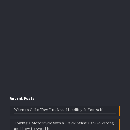
Recent Posts
When to Call a Tow Truck vs. Handling It Yourself
Towing a Motorcycle with a Truck: What Can Go Wrong
and How to Avoid It