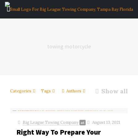
towing motorcycle
Show all
Categories
Tags
Authors
Big League Towing Company
August 13, 2021
at
Right Way To Prepare Your