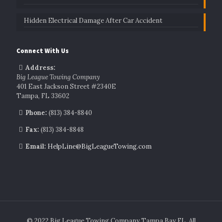
Hidden Electrical Damage After Car Accident
Connect With Us
Address:
Big League Towing Company
401 East Jackson Street #2340E
Tampa, FL 33602
Phone:
(813) 384-8840
Fax:
(813) 384-8848
Email:
HelpLine@BigLeagueTowing.com
© 2022 Big League Towing Company Tampa Bay FL. All