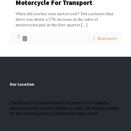
Motorcycle For Transport
When did you buy your motorcycle? Did you know that
there was about a 37% increase in the sales of
motorcycles just in the first quarter
[…]
Read more
0
Our Location