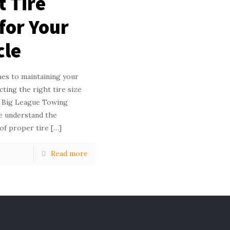
t Tire
 for Your
cle
es to maintaining your
ecting the right tire size
At Big League Towing
 understand the
of proper tire
[…]
Read more