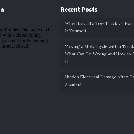
on
Recent Posts
When to Call a Tow Truck vs. Hand
It Yourself
Towing a Motorcycle with a Truck
What Can Go Wrong and How to A
It
Hidden Electrical Damage After C
Accident