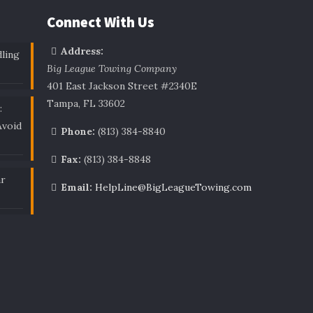
Connect With Us
Address:
ling
Big League Towing Company
401 East Jackson Street #2340E
Tampa, FL 33602
:
void
Phone:
(813) 384-8840
Fax:
(813) 384-8848
ar
Email:
HelpLine@BigLeagueTowing.com