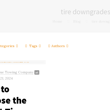
tire downgrade
Home
Blog
tire downg
tegories
Tags
Authors
gue Towing Company
at
21, 2024
to
se the