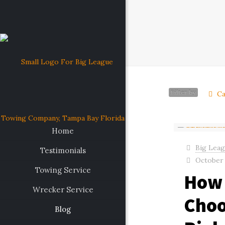
Filter by
Ca
Home
Big Lea
Testimonials
October 
Towing Service
How 
Wrecker Service
Choo
Blog