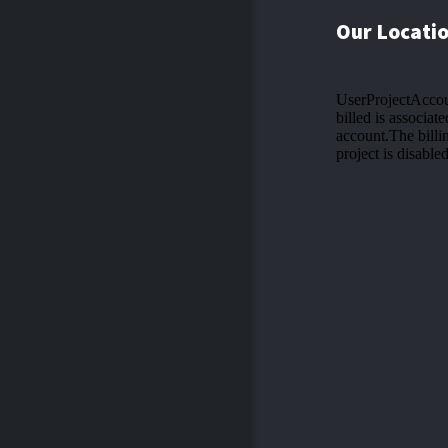
Our Locati