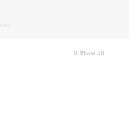
s
rades
Show all