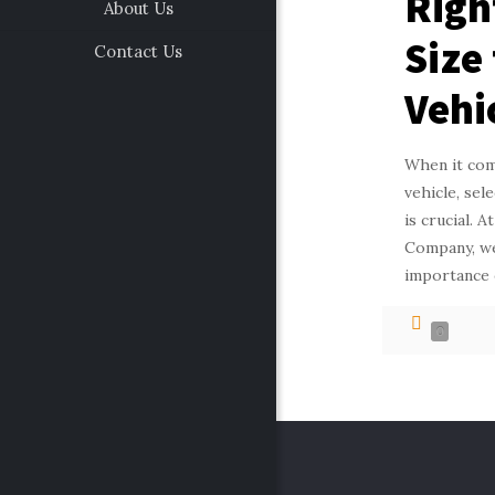
Righ
About Us
Size
Contact Us
Vehi
When it com
vehicle, sel
is crucial. 
Company, we
importance 
0