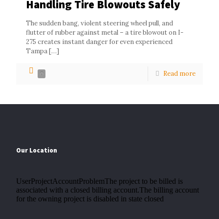
Handling Tire Blowouts Safely
The sudden bang, violent steering wheel pull, and
flutter of rubber against metal – a tire blowout on I-
275 creates instant danger for even experienced
Tampa
[…]
Read more
0
Our Location