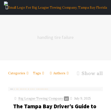
handling tire failure
Show all
Categories
Tags
Authors
Big League Towing Company
July 9, 2025
at
The Tampa Bay Driver’s Guide to