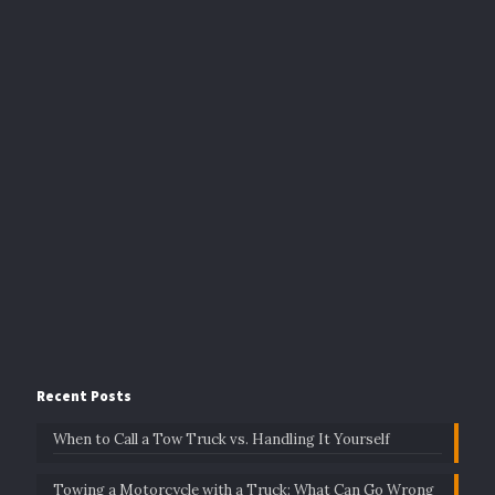
Recent Posts
When to Call a Tow Truck vs. Handling It Yourself
Towing a Motorcycle with a Truck: What Can Go Wrong