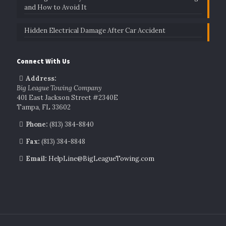
and How to Avoid It
Hidden Electrical Damage After Car Accident
Connect With Us
Address:
Big League Towing Company
401 East Jackson Street #2340E
Tampa, FL 33602
Phone:
(813) 384-8840
Fax:
(813) 384-8848
Email:
HelpLine@BigLeagueTowing.com