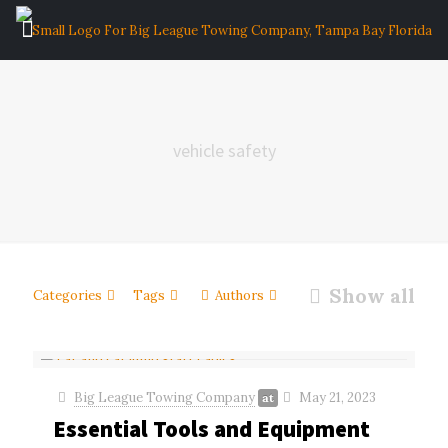
vehicle safety
Show all
Categories
Tags
Authors
Big League Towing Company
May 21, 2023
at
Essential Tools and Equipment