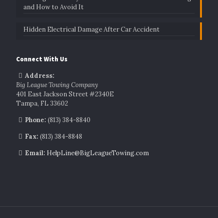
and How to Avoid It
Hidden Electrical Damage After Car Accident
Connect With Us
Address:
Big League Towing Company
401 East Jackson Street #2340E
Tampa, FL 33602
Phone:
(813) 384-8840
Fax:
(813) 384-8848
Email:
HelpLine@BigLeagueTowing.com