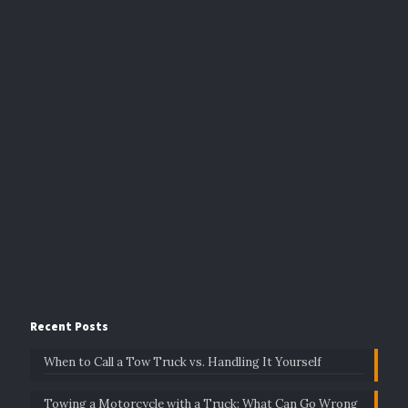
Recent Posts
When to Call a Tow Truck vs. Handling It Yourself
Towing a Motorcycle with a Truck: What Can Go Wrong