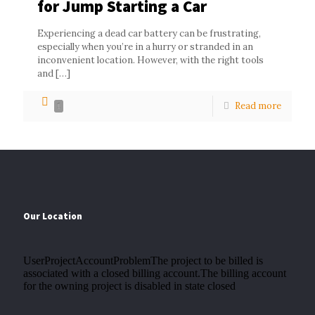
for Jump Starting a Car
Experiencing a dead car battery can be frustrating,
especially when you’re in a hurry or stranded in an
inconvenient location. However, with the right tools
and
[…]
Read more
1
Our Location